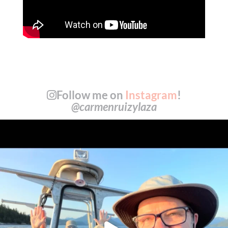
Follow me on
Instagram
!
@carmenruizylaza