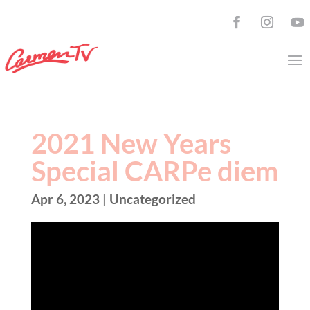
2021 New Years
Special CARPe diem
Apr 6, 2023
| Uncategorized