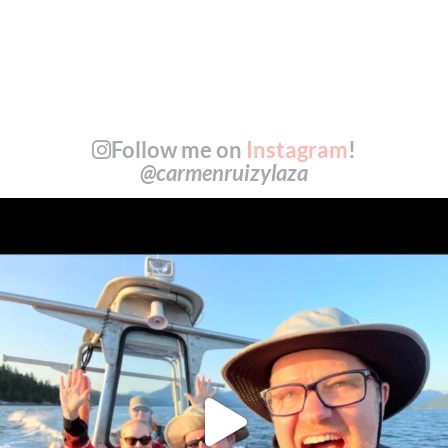
Follow me on
Instagram
!
@carmenruizylaza