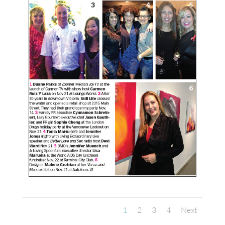
1
2
3
4
Next