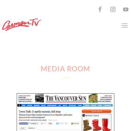
MEDIA ROOM