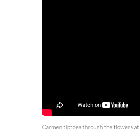
Carmen tiptoes through the flowers at 