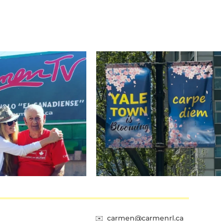
✉️
carmen@carmenrl.ca