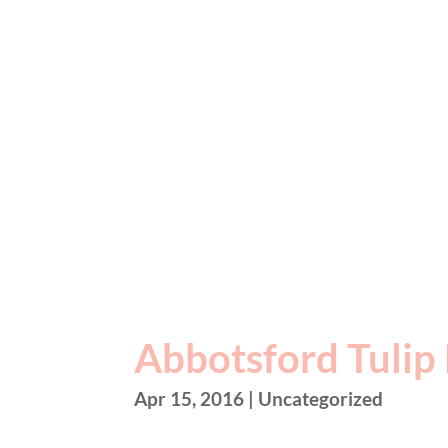
Abbotsford Tulip 
Apr 15, 2016
| Uncategorized