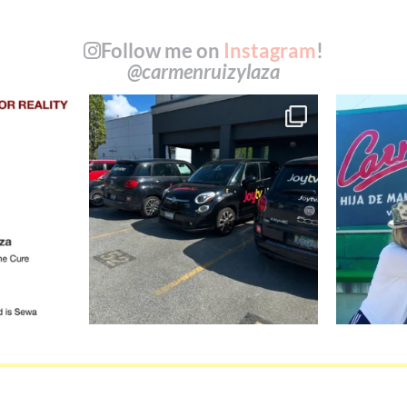
Follow me on
Instagram
!
@carmenruizylaza