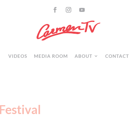
VIDEOS
MEDIA ROOM
ABOUT
CONTACT
Festival