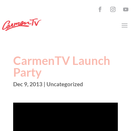
CarmenTV Launch
Party
Dec 9, 2013
| Uncategorized