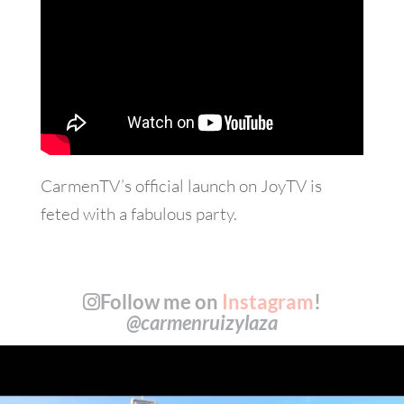
CarmenTV’s official launch on JoyTV is
feted with a fabulous party.
Follow me on
Instagram
!
@carmenruizylaza