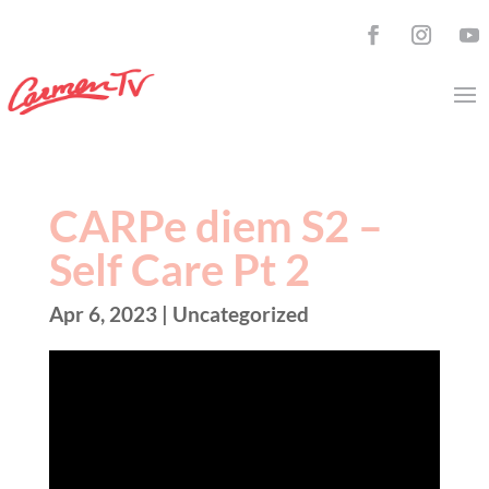
CARPe diem S2 –
Self Care Pt 2
Apr 6, 2023
| Uncategorized