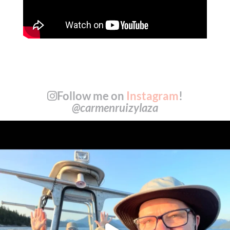
Follow me on
Instagram
!
@carmenruizylaza