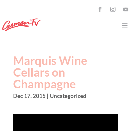
Marquis Wine
Cellars on
Champagne
Dec 17, 2015
| Uncategorized