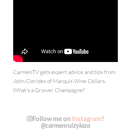
CarmenTV gets expert advice and tips from
John Clerides of Marquis Wine Cellars.
What’s a Grower Champagne?
Follow me on
Instagram
!
@carmenruizylaza