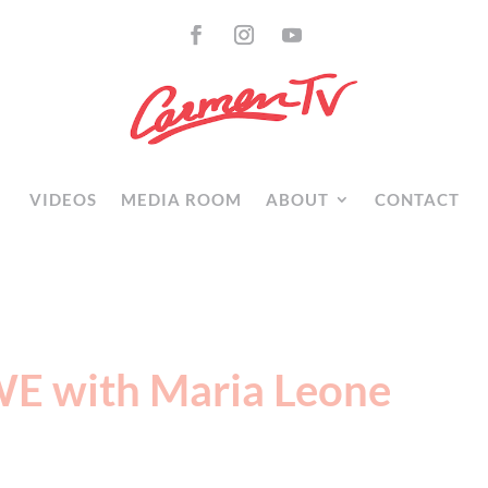
VIDEOS
MEDIA ROOM
ABOUT
CONTACT
WE with Maria Leone