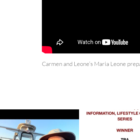
Carmen and Leone’s Maria Leone prepa