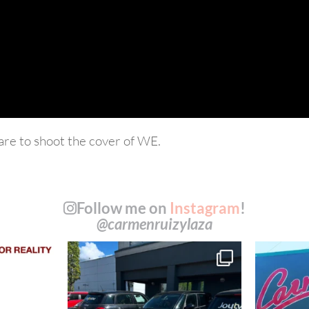
re to shoot the cover of WE.
Follow me on
Instagram
!
@carmenruizylaza