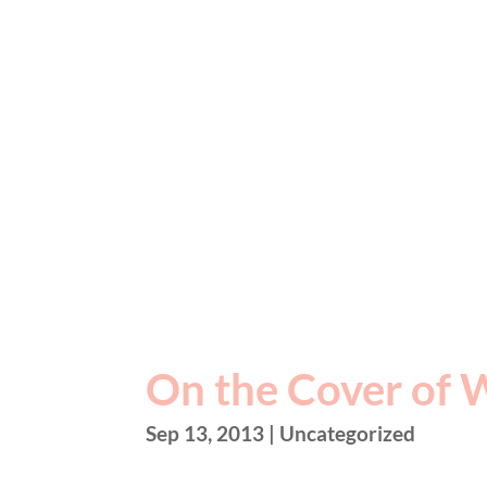
On the Cover of 
Sep 13, 2013
| Uncategorized