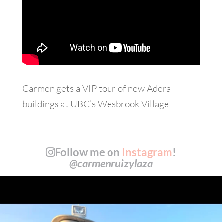
Carmen gets a VIP tour of new Adera
buildings at UBC’s Wesbrook Village
Follow me on
Instagram
!
@carmenruizylaza