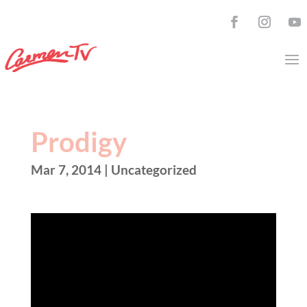
Prodigy
Mar 7, 2014
| Uncategorized