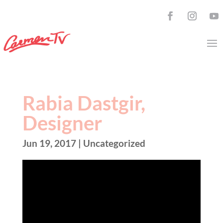
Rabia Dastgir,
Designer
Jun 19, 2017
| Uncategorized