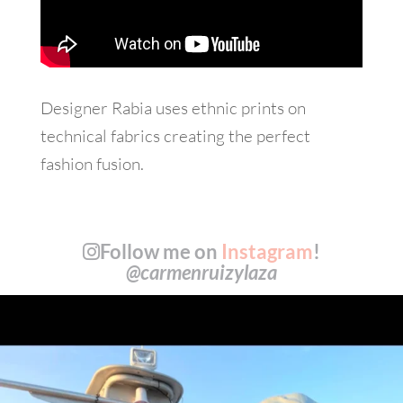
Designer Rabia uses ethnic prints on
technical fabrics creating the perfect
fashion fusion.
Follow me on
Instagram
!
@carmenruizylaza