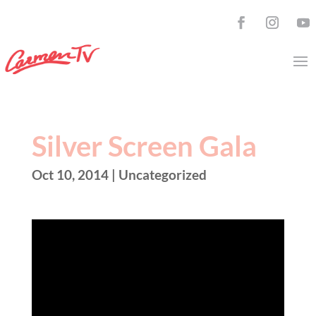
Silver Screen Gala
Oct 10, 2014
| Uncategorized