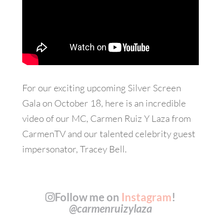
For our exciting upcoming Silver Screen
Gala on October 18, here is an incredible
video of our MC, Carmen Ruiz Y Laza from
CarmenTV and our talented celebrity guest
impersonator, Tracey Bell.
Follow me on
Instagram
!
@carmenruizylaza