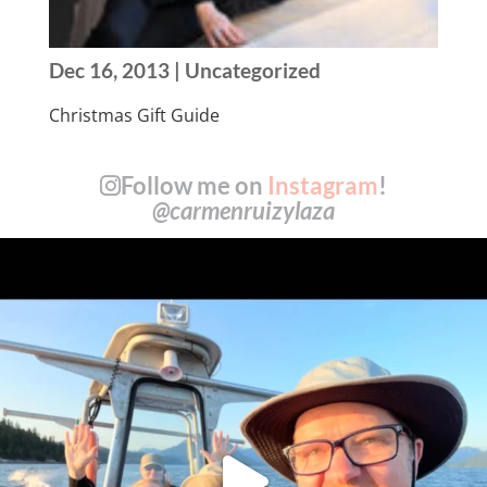
Dec 16, 2013
| Uncategorized
Christmas Gift Guide
Follow me on
Instagram
!
@carmenruizylaza