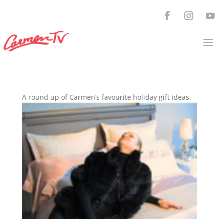
A round up of Carmen’s favourite holiday gift ideas.