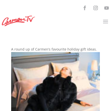
A round up of Carmen’s favourite holiday gift ideas.