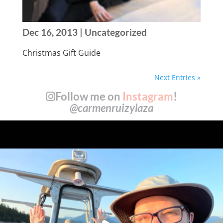
Dec 16, 2013
| Uncategorized
Christmas Gift Guide
Next Entries »
Follow me on
Instagram
!
@carmenruizylaza