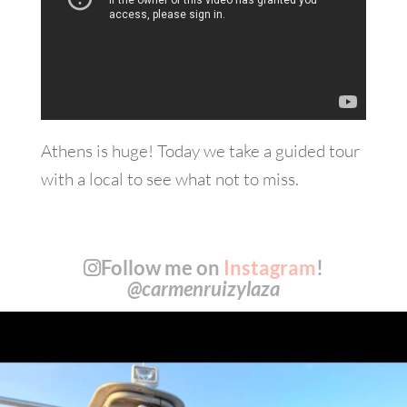
Athens is huge! Today we take a guided tour
with a local to see what not to miss.
Follow me on
Instagram
!
@carmenruizylaza