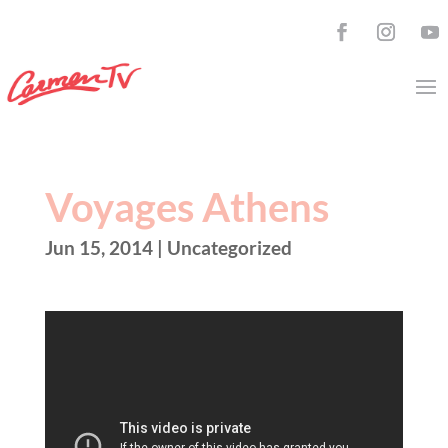
Voyages Athens
Jun 15, 2014
| Uncategorized